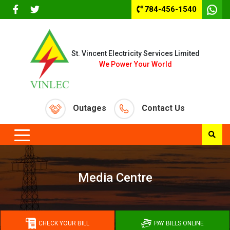
784-456-1540
St. Vincent Electricity Services Limited
We Power Your World
Outages
Contact Us
Media Centre
CHECK YOUR BILL
PAY BILLS ONLINE