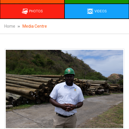
PHOTOS
VIDEOS
Home
Media Centre