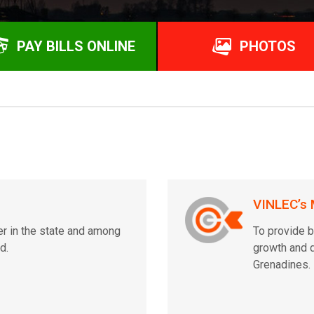
PAY BILLS ONLINE
PHOTOS
VINLEC’s 
er in the state and among
To provide b
d.
growth and d
Grenadines.