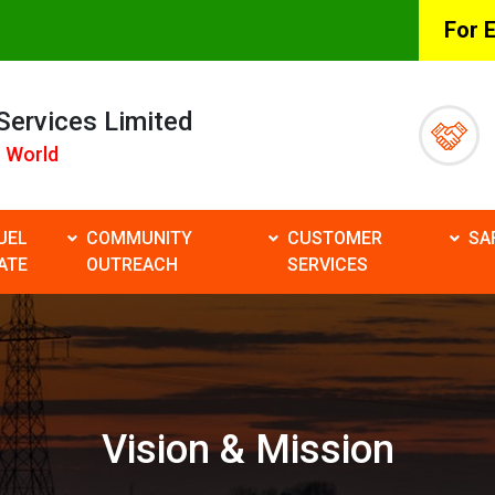
For 
 Services Limited
 World
UEL
COMMUNITY
CUSTOMER
SA
ATE
OUTREACH
SERVICES
Vision & Mission