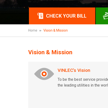
CHECK YOUR BILL
Home
Vision & Mission
Vision & Mission
VINLEC’s Vision
To be the best service provid
the leading utilities in the worl