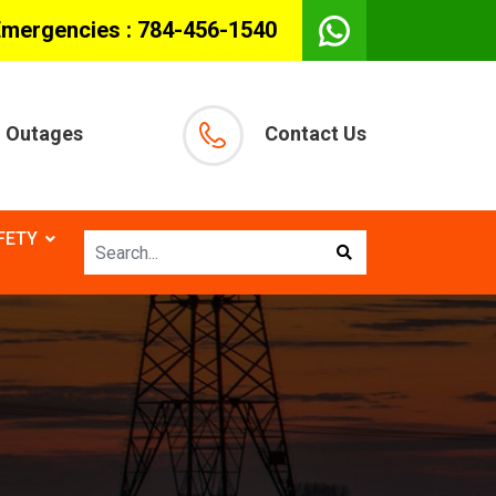
Emergencies :
784-456-1540
Outages
Contact Us
FETY