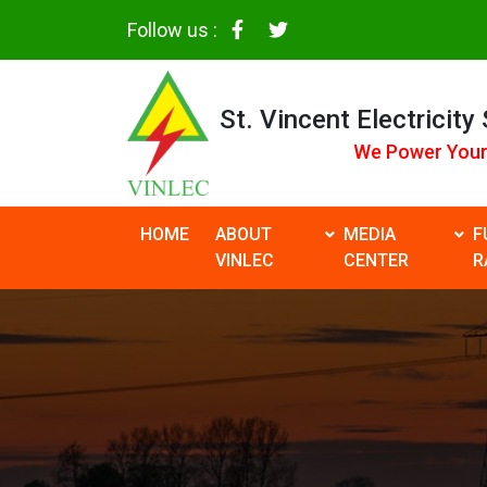
Follow us :
St. Vincent Electricity
We Power Your
HOME
ABOUT
MEDIA
F
VINLEC
CENTER
R