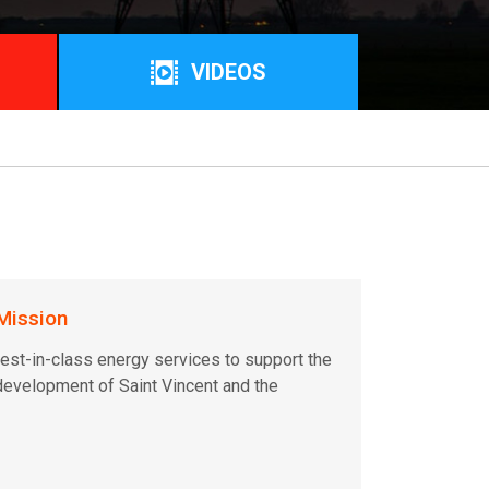
VIDEOS
Mission
est-in-class energy services to support the
evelopment of Saint Vincent and the