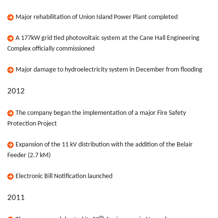
Major rehabilitation of Union Island Power Plant completed
A 177kW grid tied photovoltaic system at the Cane Hall Engineering
Complex officially commissioned
Major damage to hydroelectricity system in December from flooding
2012
The company began the implementation of a major Fire Safety
Protection Project
Expansion of the 11 kV distribution with the addition of the Belair
Feeder (2.7 kM)
Electronic Bill Notification launched
2011
th