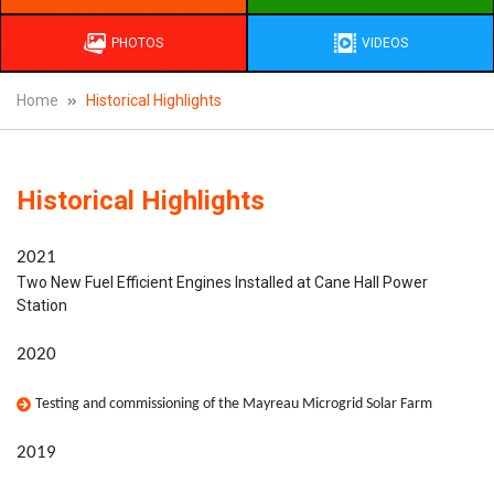
PHOTOS
VIDEOS
Home
Historical Highlights
Historical Highlights
2021
Two New Fuel Efficient Engines Installed at Cane Hall Power
Station
2020
Testing and commissioning of the Mayreau Microgrid Solar Farm
2019