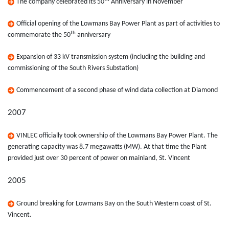
The company celebrated its 50
Anniversary in November
Official opening of the Lowmans Bay Power Plant as part of activities to
th
commemorate the 50
anniversary
Expansion of 33 kV transmission system (including the building and
commissioning of the South Rivers Substation)
Commencement of a second phase of wind data collection at Diamond
2007
VINLEC officially took ownership of the Lowmans Bay Power Plant. The
generating capacity was 8.7 megawatts (MW). At that time the Plant
provided just over 30 percent of power on mainland, St. Vincent
2005
Ground breaking for Lowmans Bay on the South Western coast of St.
Vincent.