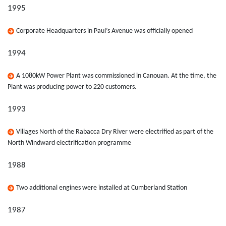
1995
Corporate Headquarters in Paul’s Avenue was officially opened
1994
A 1080kW Power Plant was commissioned in Canouan. At the time, the
Plant was producing power to 220 customers.
1993
Villages North of the Rabacca Dry River were electrified as part of the
North Windward electrification programme
1988
Two additional engines were installed at Cumberland Station
1987