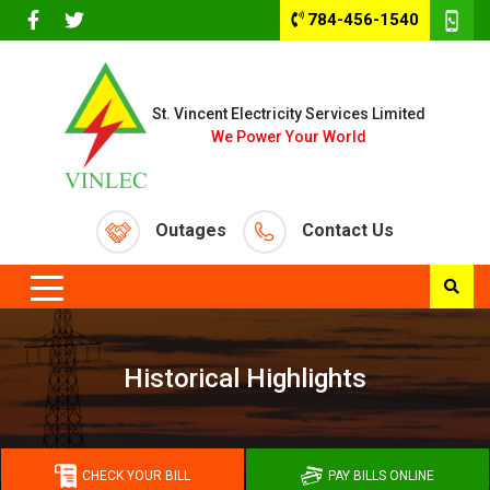
784-456-1540
St. Vincent Electricity Services Limited
We Power Your World
Outages
Contact Us
Historical Highlights
CHECK YOUR BILL
PAY BILLS ONLINE