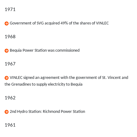
1971
Government of SVG acquired 49% of the shares of VINLEC
1968
Bequia Power Station was commissioned
1967
VINLEC signed an agreement with the government of St. Vincent and
the Grenadines to supply electricity to Bequia
1962
2nd Hydro Station: Richmond Power Station
1961