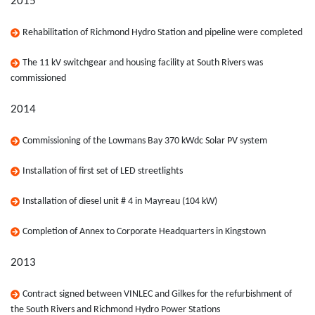
2015
Rehabilitation of Richmond Hydro Station and pipeline were completed
The 11 kV switchgear and housing facility at South Rivers was
commissioned
2014
Commissioning of the Lowmans Bay 370 kWdc Solar PV system
Installation of first set of LED streetlights
Installation of diesel unit # 4 in Mayreau (104 kW)
Completion of Annex to Corporate Headquarters in Kingstown
2013
Contract signed between VINLEC and Gilkes for the refurbishment of
the South Rivers and Richmond Hydro Power Stations