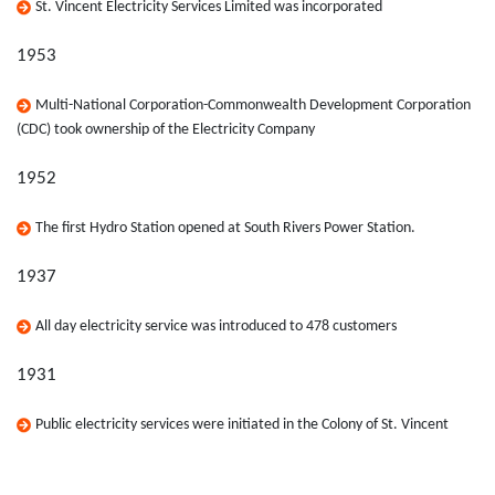
St. Vincent Electricity Services Limited was incorporated
1953
Multi-National Corporation-Commonwealth Development Corporation
(CDC) took ownership of the Electricity Company
1952
The first Hydro Station opened at South Rivers Power Station.
1937
All day electricity service was introduced to 478 customers
1931
Public electricity services were initiated in the Colony of St. Vincent