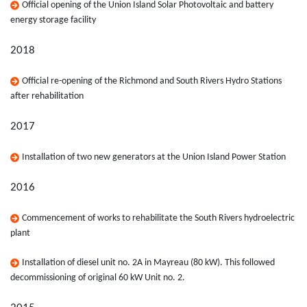
Official opening of the Union Island Solar Photovoltaic and battery
energy storage facility
2018
Official re-opening of the Richmond and South Rivers Hydro Stations
after rehabilitation
2017
Installation of two new generators at the Union Island Power Station
2016
Commencement of works to rehabilitate the South Rivers hydroelectric
plant
Installation of diesel unit no. 2A in Mayreau (80 kW). This followed
decommissioning of original 60 kW Unit no. 2.