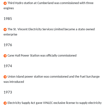
Third Hydro station at Cumberland was commissioned with three
engines
1985
The St. Vincent Electricity Services Limited became a state owned
enterprise
1976
Cane Hall Power Station was officially commissioned
1974
Union Island power station was commissioned and the Fuel Surcharge
was introduced
1973
Electricity Supply Act gave VINLEC exclusive license to supply electricity