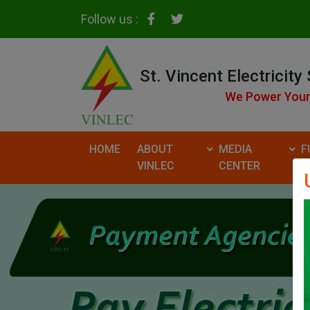
Follow us :
St. Vincent Electricity
We Power Your
HOME
ABOUT
MEDIA
F
VINLEC
CENTER
R