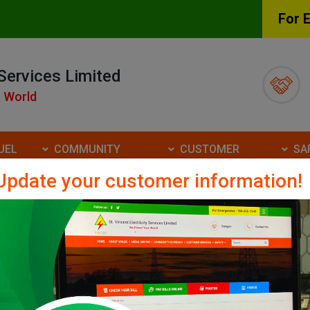
For 
 Services Limited
 World
UEL
COMMUNITY
CUSTOMER
SA
ATE
OUTREACH
SERVICES
Update your customer information!