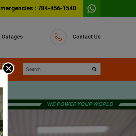
Emergencies :
784-456-1540
Outages
Contact Us
×
FETY