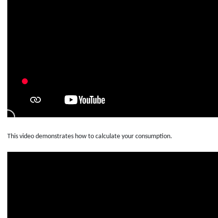
This video demonstrates how to calculate your consumption.