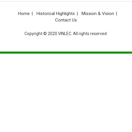
Home
Historical Highlights
Mission & Vision
Contact Us
Copyright © 2020 VINLEC. All rights reserved.