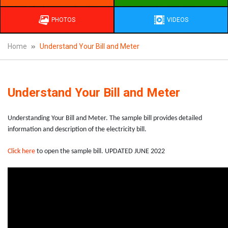
PHOTOS
VIDEOS
Home
Understand Your Bill and Meter
Understand Your Bill and Meter
Understanding Your Bill and Meter. The sample bill provides detailed
information and description of the electricity bill.
Click here
to open the sample bill. UPDATED JUNE 2022