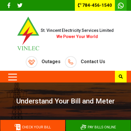
784-456-1540
St. Vincent Electricity Services Limited
We Power Your World
Outages
Contact Us
Understand Your Bill and Meter
CHECK YOUR BILL
PAY BILLS ONLINE