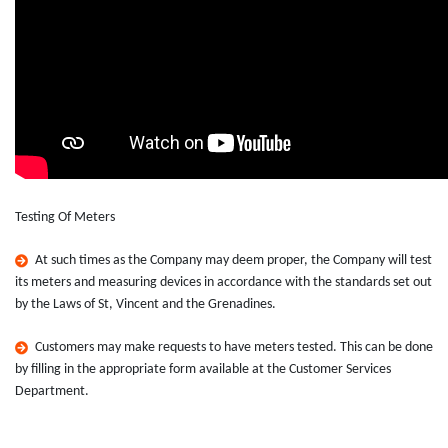
Testing Of Meters
At such times as the Company may deem proper, the Company will test
its meters and measuring devices in accordance with the standards set out
by the Laws of St, Vincent and the Grenadines.
Customers may make requests to have meters tested. This can be done
by filling in the appropriate form available at the Customer Services
Department.