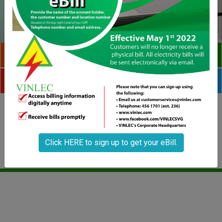
CHECK YOUR BILL
PAY BILLS ONLINE
PHOTOS
VIDEOS
Home
Historical Highlights
Mission & Vision
Contact Us
Click HERE to sign up to get your eBill.
Copyright © 2020 VINLEC. All rights reserved.