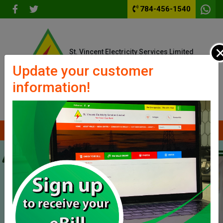
784-456-1540
St. Vincent Electricity Services Limited
We Power Your World
Update your customer
information!
Outages
Contact Us